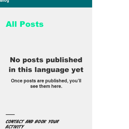
Blog
All Posts
No posts published
in this language yet
Once posts are published, you’ll
see them here.
Contact and book your
activity