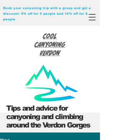
Book your canyoning trip with a group and get a
discount: 5% off for 5 people and 10% off for 8
people.
Cool
Canyoning
Verdon
Tips and advice for
canyoning and climbing
around the Verdon Gorges