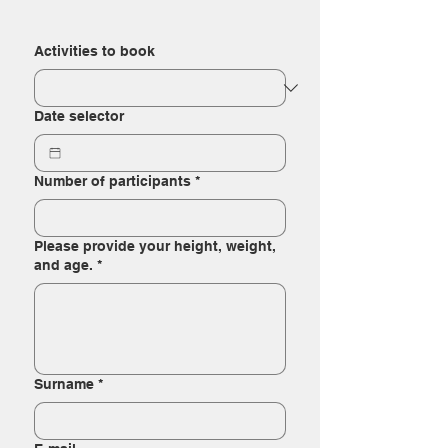
Activities to book
Date selector
Number of participants
*
Please provide your height, weight,
and age.
*
Surname
*