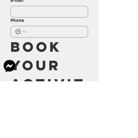
E-mail
Phone
Book 
your 
activit
y
Send