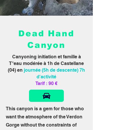
Dead Hand
Canyon
Canyoning initiation et famille à
T°eau modérée à 1h de Castellane
(04) en
journée (5h de descente) 7h
d'activité
Tarif : 90 €
This canyon is a gem for those who
want the atmosphere of the Verdon
Gorge without the constraints of