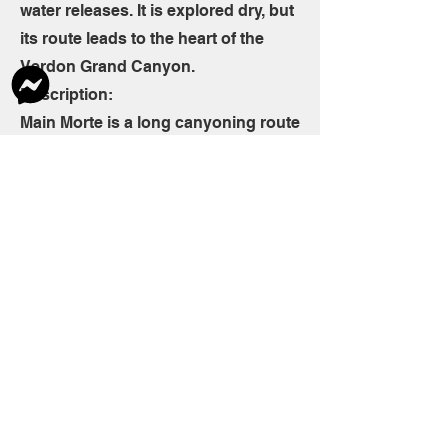
water releases. It is explored dry, but
its route leads to the heart of the
Verdon Grand Canyon.
Description:
Main Morte is a long canyoning route
that is more like consecutive
rappelling down 150m.
The rappels are long (the highest
reaches 45 meters at the end of the
rocky route), offering a unique aerial
atmosphere.
The descent ends with an aquatic
walk in the Verdon riverbed (Imbut),
dependent on the flow of the dam.
The ascent of this vertiginous and
technical route will be reserved for