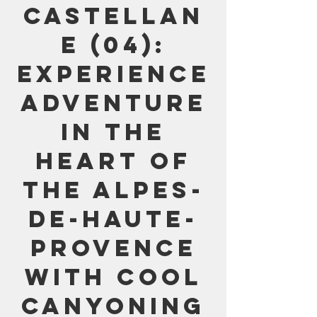
Castellan
e (04):
Experience
adventure
in the
heart of
the Alpes-
de-Haute-
Provence
with Cool
Canyoning