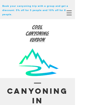
Book your canyoning trip with a group and get a
discount: 5% off for 5 people and 10% off for 8
people.
Cool
Canyoning
Verdon
Canyoning
in