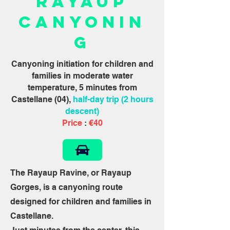
Rayaup
Canyonin
g
Canyoning initiation for children and
families in moderate water
temperature, 5 minutes from
Castellane (04),
half-day trip (2 hours
descent)
Price
:
€40
The Rayaup Ravine, or Rayaup
Gorges, is a canyoning route
designed for children and families in
Castellane.