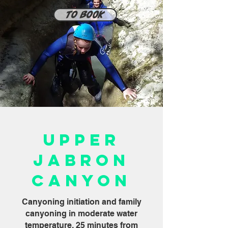
To book
Upper
Jabron
Canyon
Canyoning initiation and family
canyoning in moderate water
temperature, 25 minutes from