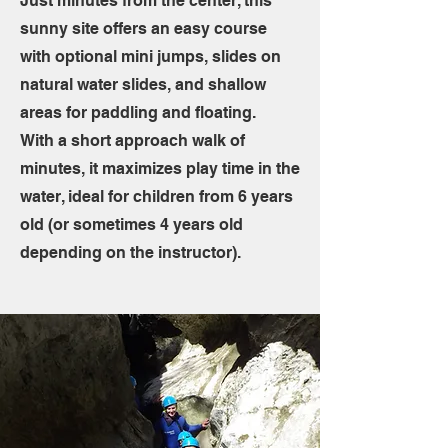
Just minutes from the center, this
sunny site offers an easy course
with optional mini jumps, slides on
natural water slides, and shallow
areas for paddling and floating.
With a short approach walk of
minutes, it maximizes play time in the
water, ideal for children from 6 years
old (or sometimes 4 years old
depending on the instructor).