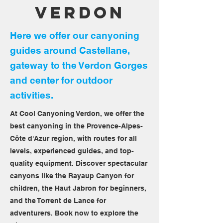
Verdon
Here we offer our canyoning
guides around Castellane,
gateway to the Verdon Gorges
and center for outdoor
activities.
At Cool Canyoning Verdon, we offer the
best canyoning in the Provence-Alpes-
Côte d'Azur region, with routes for all
levels, experienced guides, and top-
quality equipment. Discover spectacular
canyons like the Rayaup Canyon for
children, the Haut Jabron for beginners,
and the Torrent de Lance for
adventurers. Book now to explore the