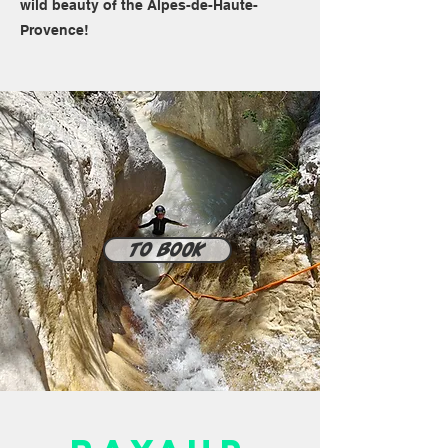
wild beauty of the Alpes-de-Haute-
Provence!
To book