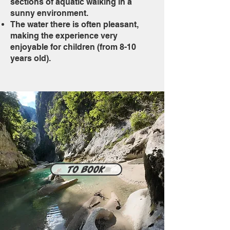
sections of aquatic walking in a
sunny environment.
The water there is often pleasant,
making the experience very
enjoyable for children (from 8-10
years old).
To book