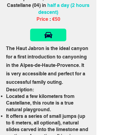
Castellane (04) in
half a day (2 hours
descent)
Price
:
€50
The Haut Jabron is the ideal canyon
for a first introduction to canyoning
in the Alpes-de-Haute-Provence. It
is very accessible and perfect for a
successful family outing.
Description:
Located a few kilometers from
Castellane, this route is a true
natural playground.
It offers a series of small jumps (up
to 6 meters, all optional), natural
slides carved into the limestone and